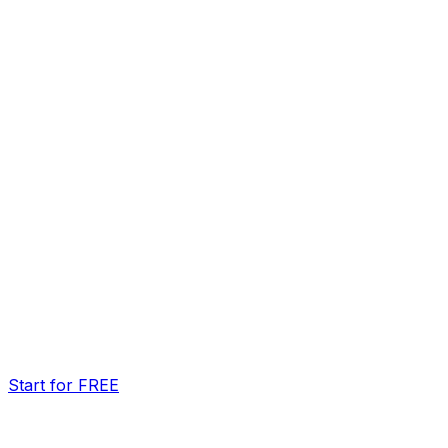
Start for FREE