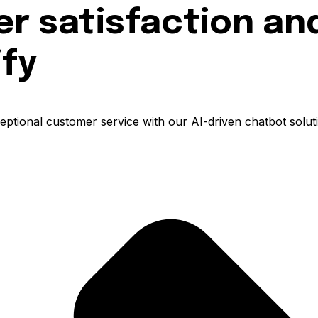
 satisfaction and
ify
ptional customer service with our AI-driven chatbot soluti