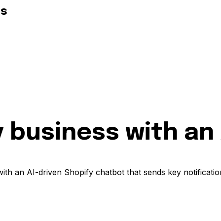
ds
 business with an
with an AI-driven Shopify chatbot that sends key notificati