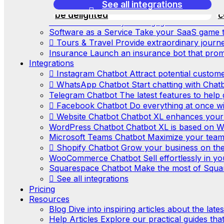
E-commerce
Easily create the best e-comm
this automation, your customers will
See all integrations
c
Real Estate
Make the real estate market gre
be delighted
c
Consultants
Boost your engagement with our a
Software as a Service
Take your SaaS game to
Tours & Travel
Provide extraordinary journ
Insurance
Launch an insurance bot that promo
Integrations
Instagram Chatbot
Attract potential custom
WhatsApp Chatbot
Start chatting with Chatb
Telegram Chatbot
The latest features to hel
Facebook Chatbot
Do everything at once w
Website Chatbot
Chatbot XL enhances your
WordPress Chatbot
Chatbot XL is based on W
Microsoft Teams Chatbot
Maximize your team’
Shopify Chatbot
Grow your business on the
WooCommerce Chatbot
Sell effortlessly in
Squarespace Chatbot
Make the most of Squa
See all integrations
Pricing
Resources
Blog
Dive into inspiring articles about the lat
Help Articles
Explore our practical guides tha