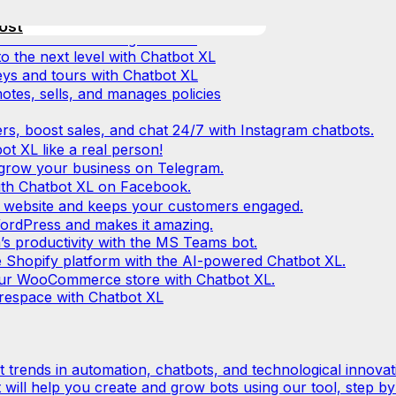
erce service!
ustomers without extra effort or
at again with Chatbot XL
ost
ll-in-one marketing solution!
 the next level with Chatbot XL
eys and tours with Chatbot XL
tes, sells, and manages policies
ers, boost sales, and chat 24/7 with Instagram chatbots.
ot XL like a real person!
p grow your business on Telegram.
ith Chatbot XL on Facebook.
 website and keeps your customers engaged.
ordPress and makes it amazing.
s productivity with the MS Teams bot.
 Shopify platform with the AI-powered Chatbot XL.
 your WooCommerce store with Chatbot XL.
respace with Chatbot XL
est trends in automation, chatbots, and technological innovat
t will help you create and grow bots using our tool, step by