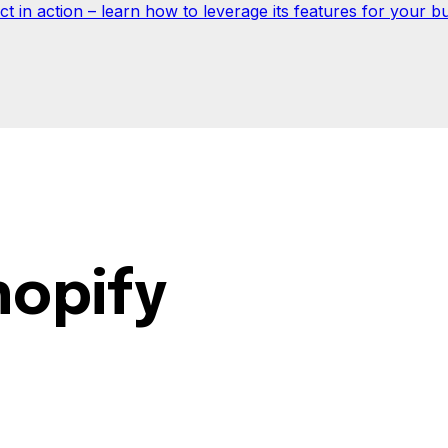
 in action – learn how to leverage its features for your bu
hopify