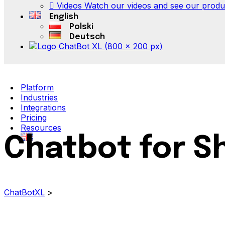
Videos
Watch our videos and see our product
English
Polski
Deutsch
Platform
Industries
Integrations
Pricing
Resources
Chatbot for S
ChatBotXL
>