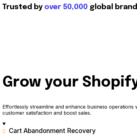
Trusted by
over 50,000
global bran
Grow your Shopify
Effortlessly streamline and enhance business operations 
customer satisfaction and boost sales.
Cart Abandonment Recovery