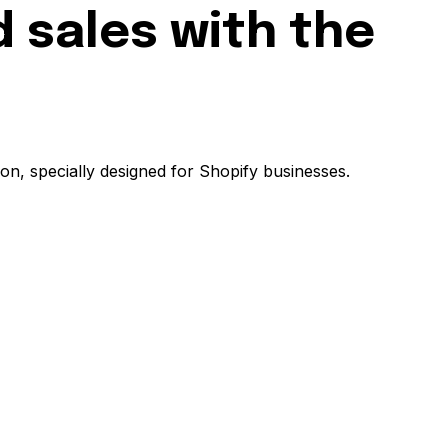
 sales with the
on, specially designed for Shopify businesses.