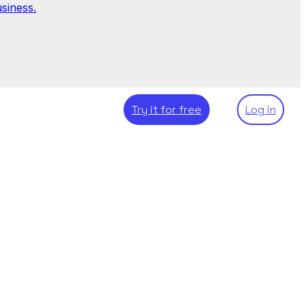
siness.
Try it for free
Log in