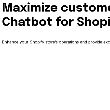
Maximize customer
Chatbot for Shop
Enhance your Shopify store’s operations and provide exce