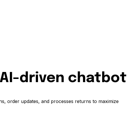
 AI-driven chatbot
ons, order updates, and processes returns to maximize